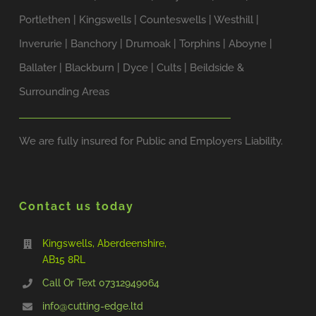
Portlethen | Kingswells | Counteswells | Westhill |
Inverurie | Banchory | Drumoak | Torphins | Aboyne |
Ballater | Blackburn | Dyce | Cults | Beildside &
Surrounding Areas
We are fully insured for Public and Employers Liability.
Contact us today
Kingswells, Aberdeenshire,
AB15 8RL
Call Or Text ‭07312949064‬
info@cutting-edge.ltd