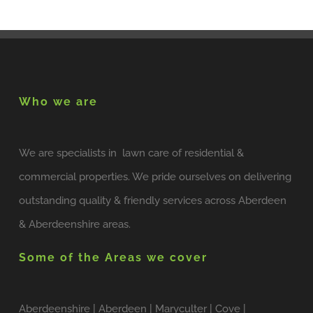
Who we are
We are specialists in lawn care of residential &
commercial properties. We pride ourselves on delivering
outstanding quality & friendly services across Aberdeen
& Aberdeenshire areas.
Some of the Areas we cover
Aberdeenshire | Aberdeen | Maryculter | Cove |