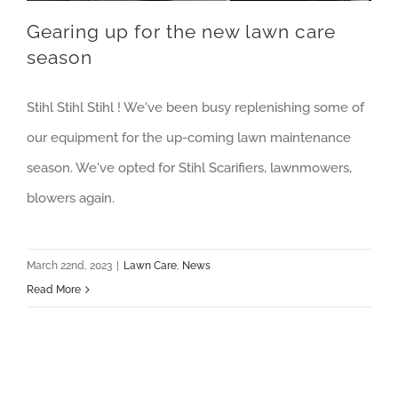
Gearing up for the new lawn care
season
Stihl Stihl Stihl ! We've been busy replenishing some of
our equipment for the up-coming lawn maintenance
season. We've opted for Stihl Scarifiers, lawnmowers,
blowers again.
March 22nd, 2023
|
Lawn Care
,
News
Read More