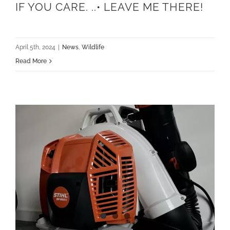
IF YOU CARE. ..• LEAVE ME THERE!
April 5th, 2024
|
News
,
Wildlife
Read More
Gearing up for the new lawn care season