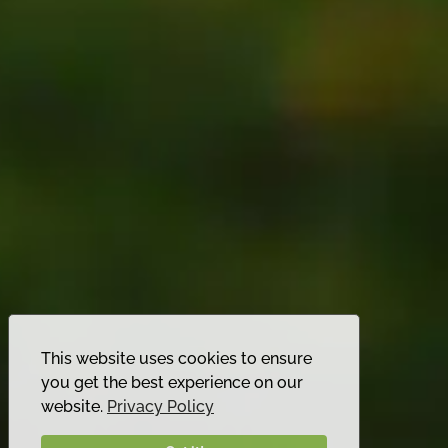
This website uses cookies to ensure
you get the best experience on our
website.
Privacy Policy