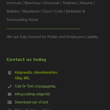
Inverurie | Banchory | Drumoak | Torphins | Aboyne |
Ballater | Blackburn | Dyce | Cults | Beildside &
Surrounding Areas
We are fully insured for Public and Employers Liability.
Contact us today
Kingswells, Aberdeenshire,
AB15 8RL
Call Or Text ‭07312949064‬
info@cutting-edge.ltd
Download our vCard