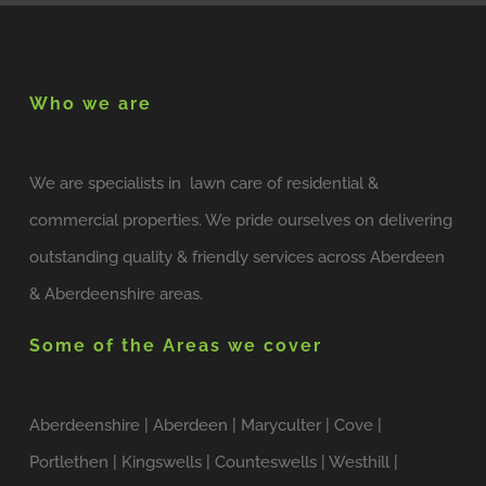
Who we are
We are specialists in lawn care of residential &
commercial properties. We pride ourselves on delivering
outstanding quality & friendly services across Aberdeen
& Aberdeenshire areas.
Some of the Areas we cover
Aberdeenshire | Aberdeen | Maryculter | Cove |
Portlethen | Kingswells | Counteswells | Westhill |