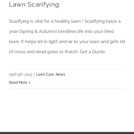
Lawn Scarifying
Scarifying is vital for a healthy lawn ! Scarifying twice a
year (Spring & Autumn) breathes life into your tired
lawn. It helps let in light and air to your lawn and gets rid
of moss and dead grass or thatch. Get a Quote
April 9th, 2023
|
Lawn Care
,
News
Read More